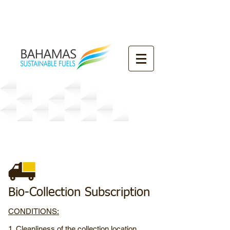
Our
Collection Subscription
s
Bio-Collection Subscription
CONDITIONS:
1. Cleanliness of the collection location,