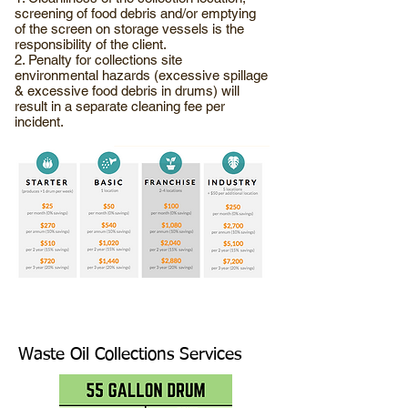
screening of food debris and/or emptying
of the screen on storage vessels is the
responsibility of the client.
2. Penalty for collections site
environmental hazards (excessive spillage
& excessive food debris in drums) will
result in a separate cleaning fee per
incident.
Waste Oil Collections Services