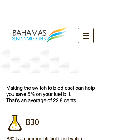
Our Products
Making the switch to biodiesel can help
you save 5% on your fuel bill.
That's an average of 22.8 cents!
B30
B30 is a common biofuel blend which