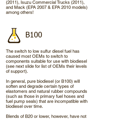
(2011), Isuzu Commercial Trucks (2011),
and Mack (EPA 2007 & EPA 2010 models)
among others!
B100
The switch to low sulfur diesel fuel has
caused most OEMs to switch to
components suitable for use with biodiesel
(see next slide for list of OEMs their levels
of support).
In general, pure biodiesel (or B100) will
soften and degrade certain types of
elastomers and natural rubber compounds
(such as those in primary fuel hoses and
fuel pump seals) that are incompatible with
biodiesel over time.
Blends of B20 or lower, however, have not
exhibited any elastomer degradation and
need no changes.