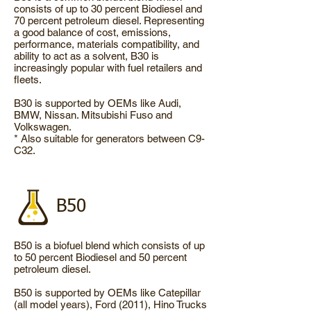
consists of up to 30 percent Biodiesel and
70 percent petroleum diesel. Representing
a good balance of cost, emissions,
performance, materials compatibility, and
ability to act as a solvent, B30 is
increasingly popular with fuel retailers and
fleets.
B30 is supported by OEMs like Audi,
BMW, Nissan. Mitsubishi Fuso and
Volkswagen.
* Also suitable for generators between C9-
C32.
B50
B50 is a biofuel blend which consists of up
to 50 percent Biodiesel and 50 percent
petroleum diesel.
B50 is supported by OEMs like Catepillar
(all model years), Ford (2011), Hino Trucks